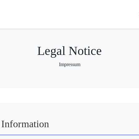
Legal Notice
Impressum
Information