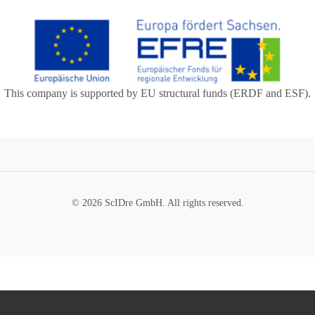
This company is supported by EU structural funds (ERDF and ESF).
© 2026 ScIDre GmbH. All rights reserved.