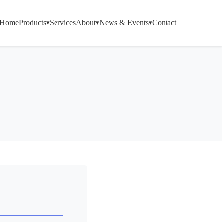
Home
Products
Services
About
News & Events
Contact
▾
▾
▾