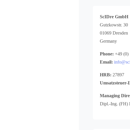
ScIDre GmbH
Gutzkowstr. 30
01069 Dresden
Germany
Phone:
+49 (0)
Email:
info@sci
HRB:
27897
Umsatzsteuer-
Managing Dire
Dipl.-Ing. (FH)