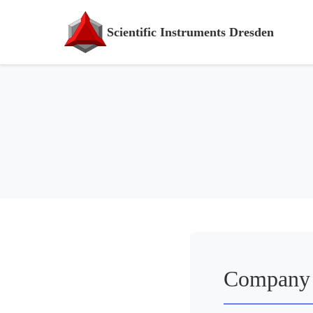
Scientific Instruments Dresden
Company 