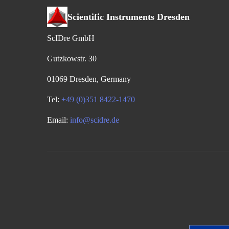
Scientific Instruments Dresden
ScIDre GmbH
Gutzkowstr. 30
01069 Dresden, Germany
Tel:
+49 (0)351 8422-1470
Email:
info@scidre.de