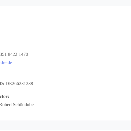
 351 8422-1470
dre.de
ID:
DE266231288
ctor:
 Robert Schöndube