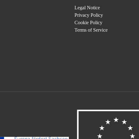
Legal Notice
Privacy Policy
Cookie Policy
Terms of Service